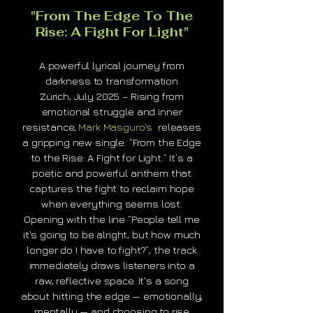
"From The Edge To The
Rise: A Fight For Light"
A powerful lyrical journey from
darkness to transformation
Zürich, July 2025 – Rising from
emotional struggle and inner
resistance,
Mark Masguro's
releases
a gripping new single: “From the Edge
to the Rise: A Fight for Light.” It’s a
poetic and powerful anthem that
captures the fight to reclaim hope
when everything seems lost.
Opening with the line “People tell me
it's going to be alright, but how much
longer do I have to fight?”, the track
immediately draws listeners into a
raw, reflective space. It's a song
about hitting the edge — emotionally,
mentally — and choosing to rise