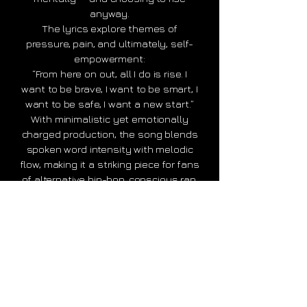
anyway.
The lyrics explore themes of
pressure, pain, and ultimately, self-
empowerment:
“From here on out, all I do is rise. I
want to be brave, I want to be smart, I
want to be safe, I want a new start.”
With minimalistic yet emotionally
charged production, the song blends
spoken word intensity with melodic
flow, making it a striking piece for fans
of alternative hip-hop, conscious rap,
or experimental pop.
“This song is a reminder that even
when we’re broken or burnt out, the
will to move forward still lives inside
us,” says
Mark Masguro
, who wrote
and recorded the track in Zürich.
“From the Edge to the Rise: A Fight for
Light” is available now on Spotify,