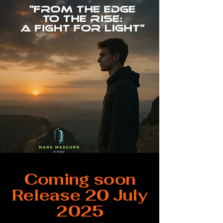
Coming soon
Release 20 July
2025