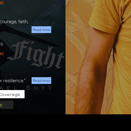
tt
ourage, faith,
Read more
tt
 resilience."
Read more
Coverage
e