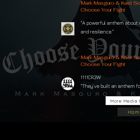
Mark Masguro & Kael So
Choose Your Fight
"A powerful anthem about c
and resilience."
Mark Masguro & Kael So
Choose Your Fight
1111CR3W
"They’ve built an anthem for
More Media 
Hom