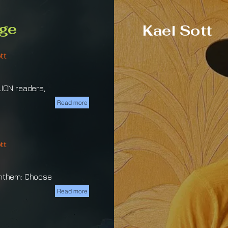
ge
Kael Sott
tt
LION readers,
Read more
tt
Anthem: Choose
Read more