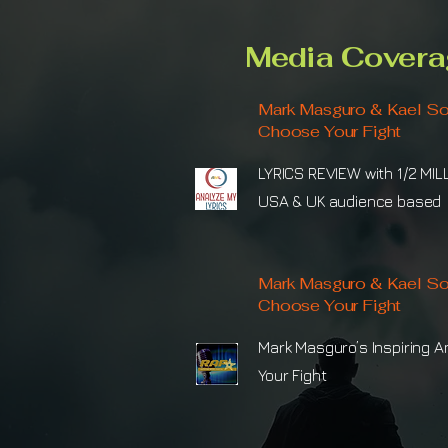
Media Covera
Mark Masguro & Kael So
Choose Your Fight
LYRICS REVIEW with 1/2 MIL
USA & UK audience based
Mark Masguro & Kael So
Choose Your Fight
Mark Masguro’s Inspiring 
Your Fight